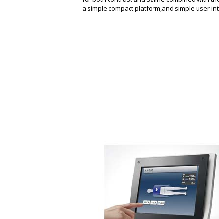
a simple compact platform,and simple user int