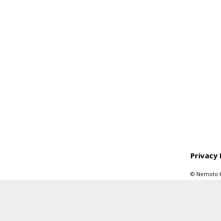
Privacy 
© Nemoto Kyo