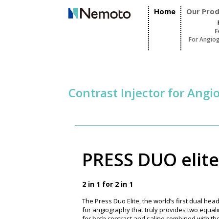
Home
Our Pro
F
For Angio
Contrast Injector for Ang
PRESS DUO elite
2 in 1 for 2 in 1
The Press Duo Elite, the world’s first dual head
for angiography that truly provides two equal
for both contrast and saline combined with the