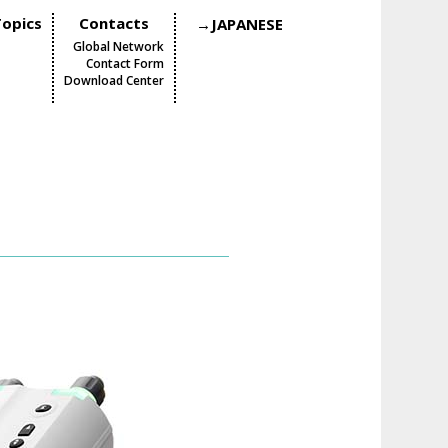
opics
Contacts
→JAPANESE
Global Network
Contact Form
Download Center