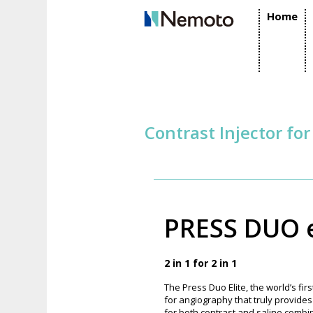
Home
Contrast Injector fo
PRESS DUO e
2 in 1 for 2 in 1
The Press Duo Elite, the world’s fir
for angiography that truly provide
for both contrast and saline combin