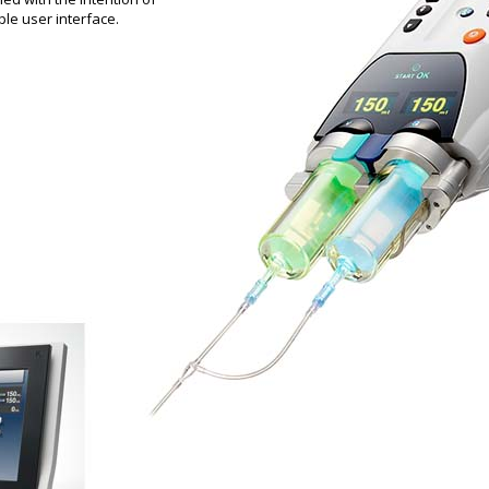
le user interface.