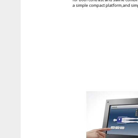
a simple compact platform,and simp