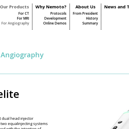
Our Products
Why Nemoto?
About Us
News and T
For CT
Protocols
From President
For MRI
Development
History
For Angiography
Online Demos
Summary
r Angiography
lite
st dual head injector
s two equalinjecting systems
ed with the intention of